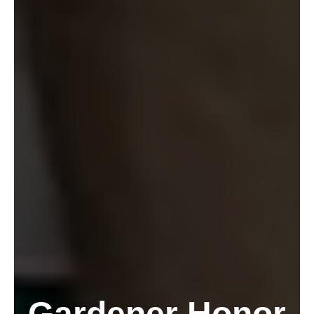
Gardener Honor