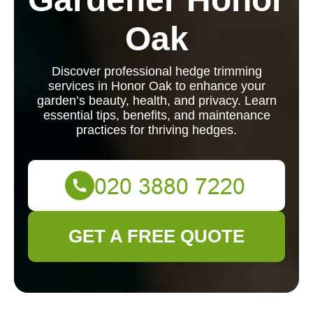
Oak
Discover professional hedge trimming
services in Honor Oak to enhance your
garden’s beauty, health, and privacy. Learn
essential tips, benefits, and maintenance
practices for thriving hedges.
GET A FREE QUOTE